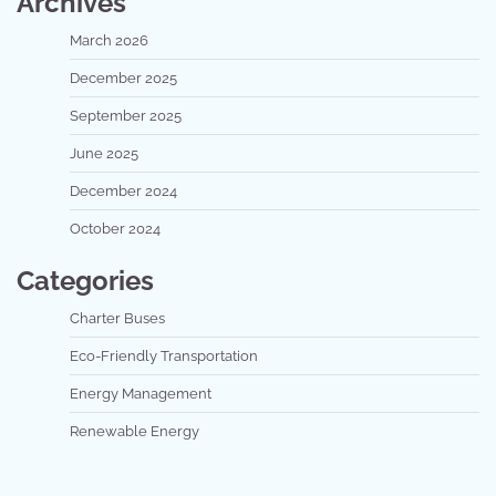
Archives
March 2026
December 2025
September 2025
June 2025
December 2024
October 2024
Categories
Charter Buses
Eco-Friendly Transportation
Energy Management
Renewable Energy