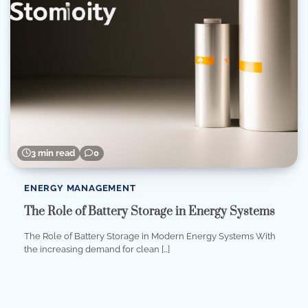
3 min read
0
ENERGY MANAGEMENT
The Role of Battery Storage in Energy Systems
The Role of Battery Storage in Modern Energy Systems With
the increasing demand for clean […]