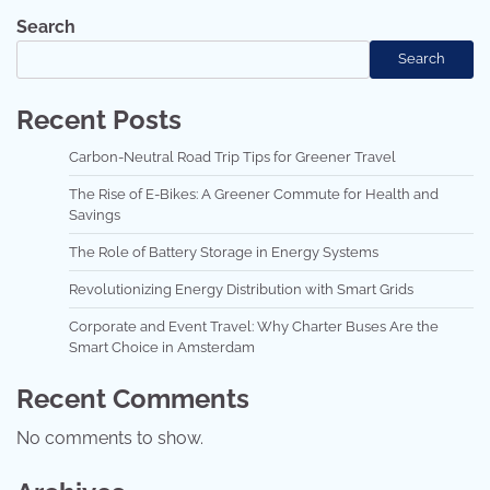
Search
Search
Recent Posts
Carbon-Neutral Road Trip Tips for Greener Travel
The Rise of E-Bikes: A Greener Commute for Health and
Savings
The Role of Battery Storage in Energy Systems
Revolutionizing Energy Distribution with Smart Grids
Corporate and Event Travel: Why Charter Buses Are the
Smart Choice in Amsterdam
Recent Comments
No comments to show.