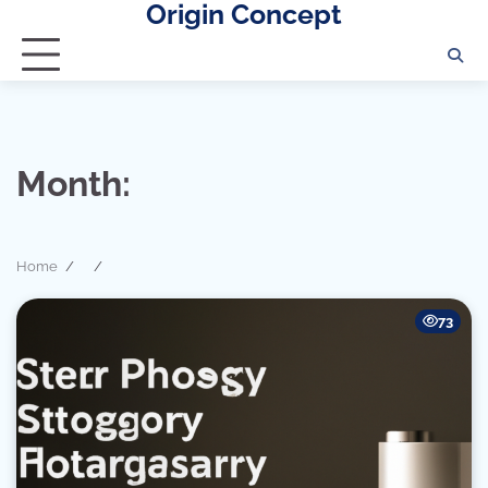
Origin Concept
Skip
to
content
Month:
Home
73